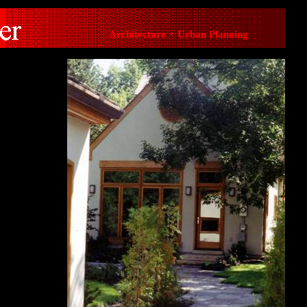
Architecture + Urban Planning