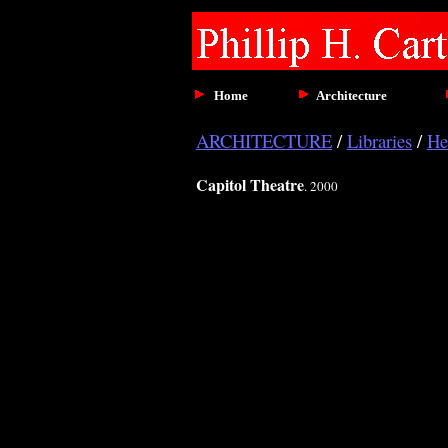
Home
Architecture
ARCHITECTURE
/
Libraries
/
He
Capitol Theatre
. 2000